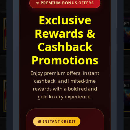
🎁 YOUR
of
₱
2
00!
✨ PREMIUM BONUS OFFERS
and GrabPay Deposits! 💸
🔥 Key Benefits:
PHILIPPINES TOP GAMES
EXCLUSIVE
🎉 Unlock exciting rewards every day!
📉 GCash is fluctuating, so stick with
Exclusive
✅
15% Cashback on Every
Deposit just ₱100 daily and log in for 7
PayMaya for reliable transactions! ⚠️
REWARD IS
JILI
PG
1BET
consecutive days to claim a total bonus of
Deposit
– Instantly boost your
Rewards &
₱200. Stay consistent and watch your
🔋 Enjoy an instant 5% discount on
balance!
READY!
rewards grow daily!
every recharge! 💵
Cashback
✅
Max Cashback: ₱12,888
–
Here’s how your bonus is distributed:
A
limited-time Special Reward
has been
🎰 Enhance your winnings and
The more you deposit, the
Promotions
reserved exclusively for you!
experience smooth gaming! 🕹
more you earn!
💎 Claim your reward now before it expires and
💥 Act now—boost your balance before
✅
No Losses Required
–
49JILI Hot Games
enjoy your exclusive bonus today.
Enjoy premium offers, instant
it's too late! 🚀
Unlike other promos, this
🔥
🔥
Don't Wait — Claim Yours Now!
cashback, and limited-time
JILI
PG
1BET
⏳ This special offer is only available for
is
pure reward
!
rewards with a bold red and
a limited time! ⌛️
✅
Easy to Claim
– Cashback
gold luxury experience.
credited automatically!
🤑 To claim your bonus:
📅 Promotion Period:
💸 Go to Member Center > Promotion
ONGOING
List > Apply for Promotion 💶
🎁 INSTANT CREDIT