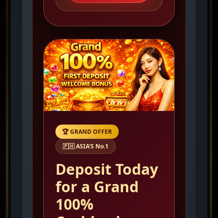
j*p*1***
24,240.00
b*s*r*e*2***
2,006.70
s*e*t****
r*g*l*o*h*n****
s*e*t****
s*e*t****
i*t***
s*e*t****
n*l*t***
s*e*t****
b*a*m*c*f***
c****
c****
c****
c****
c****
c****
s*e*t****
at
at
at
at
at
at
at
at
TEEED UP!
Treasures of Aztec
Treasures of Aztec
Treasures of Aztec
Treasures of Aztec
Treasures of Aztec
Treasures of Aztec
at
at
at
at
at
at
Fortune Gems 3
SUPER ELEMENTS
SUPER ELEMENTS
SUPER ELEMENTS
SUPER ELEMENTS
SUPER ELEMENTS
SUPER ELEMENTS
at
at
Super Ace
Rich Mahjong 2
🏆 GRAND OFFER
won
won
won
won
won
won
won
won
won
won
won
won
won
won
won
won
₱ 3,525.00
₱ 3,186.00
₱ 3,663.00
₱ 3,030.00
₱ 3,839.00
₱ 3,564.00
₱ 3,100.00
₱ 5,301.00
₱ 5,247.00
₱ 5,600.00
₱ 11,750.00
₱ 7,250.00
₱ 6,600.00
₱ 3,750.00
₱ 11,000.00
₱ 3,783.00
WIN
LIST
🇵🇭 ASIA'S No.1
Deposit Today
a*d*e***
at
Fortune Gems
for a Grand
won
₱ 3,500.00
100%