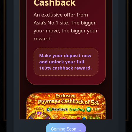
Cashback
b*a*m*c*f***
at
Super Ace
An exclusive offer from
won
₱ 5,880.00
Asia’s No.1 site. The bigger
your move, the bigger your
reward.
b*a*m*c*f***
at
Super Ace
won
₱ 4,154.00
Make your deposit now
and unlock your full
100% cashback reward.
j****
at
Fortune Garuda 500
won
₱ 6,440.00
Coming Soon ...
Coming Soon ...
MORE
MORE
MORE