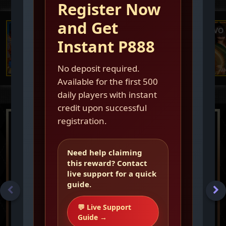
BIG WINNING
Register Now
and Get
EVO
SA
EVO
Instant P888
No deposit required.
👉 [
Deposit Now & Claim Your
Available for the first 500
15%!
]
daily players with instant
credit upon successful
registration.
Need help claiming
this reward? Contact
live support for a quick
guide.
Ranking D&T
💬 Live Support
Guide →