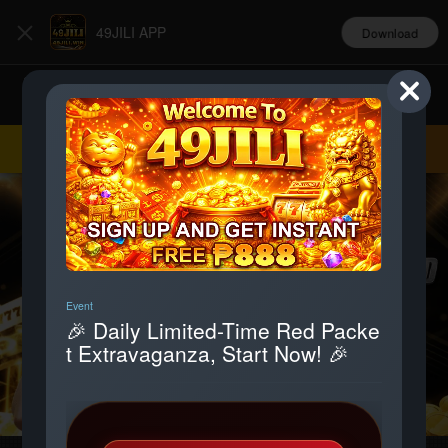
49JILI APP
Download
Login
Register
Event
Event
Promotion
Promotion
Promotion
🎉 Daily Limited-Time Red Packe
EARN EASY MONEY WITH 3 RE
Daily LOGIN Bonus of ₱200
PAYMAYA and GRABPAY DEPO
Instant 15% Booster!
t Extravaganza, Start Now! 🎉
WARD BENEFIT
SIT FREE 5% LIMITED TIME OF
FER
Daily Login + Deposit Streak –
🎉 Exclusive 15% Deposit
Claim Your Free Bonus
Cashback – Up to ₱12,888! 🎉
🎉 Get a 5% Extra Boost on PayMaya